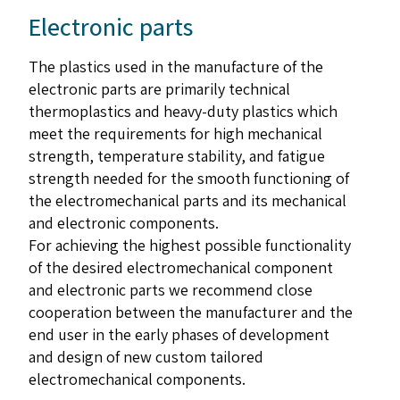
Electronic parts
The plastics used in the manufacture of the
electronic parts are primarily technical
thermoplastics and heavy-duty plastics which
meet the requirements for high mechanical
strength, temperature stability, and fatigue
strength needed for the smooth functioning of
the electromechanical parts and its mechanical
and electronic components.
For achieving the highest possible functionality
of the desired electromechanical component
and electronic parts we recommend close
cooperation between the manufacturer and the
end user in the early phases of development
and design of new custom tailored
electromechanical components.