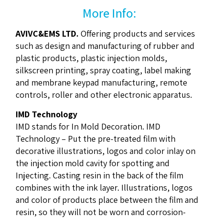
More Info:
AVIVC&EMS LTD.
Offering products and services
such as design and manufacturing of rubber and
plastic products, plastic injection molds,
silkscreen printing, spray coating, label making
and membrane keypad manufacturing, remote
controls, roller and other electronic apparatus.
IMD Technology
IMD stands for In Mold Decoration. IMD
Technology – Put the pre-treated film with
decorative illustrations, logos and color inlay on
the injection mold cavity for spotting and
Injecting. Casting resin in the back of the film
combines with the ink layer. Illustrations, logos
and color of products place between the film and
resin, so they will not be worn and corrosion-