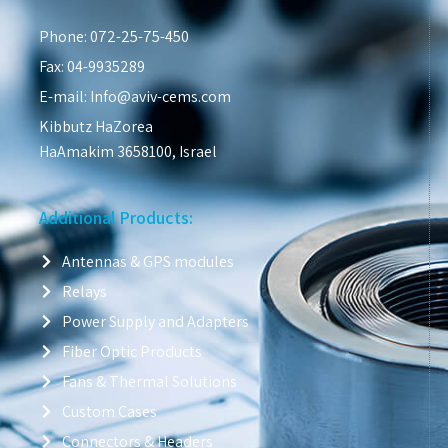
Phone: 072-25-75-450
Fax: 04-9935289
E-mail: Info@aviv-cems.com
Kibbutz HaZorea
HaAmakim 3658100, Israel
Additional Products:
Antennas & GPS modules
Relays
Power Supply and Adapters
Fiber Optic Products
Fans & Thermal Solutions
Custom Cases
Connectors & Headers