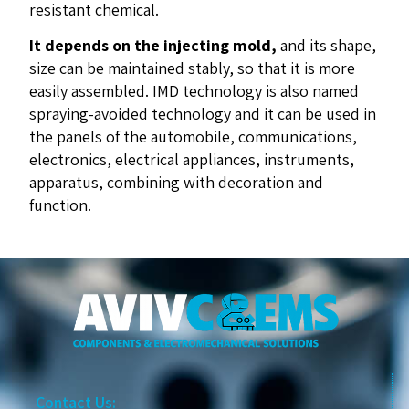
resistant chemical.
It depends on the injecting mold,
and its shape,
size can be maintained stably, so that it is more
easily assembled. IMD technology is also named
spraying-avoided technology and it can be used in
the panels of the automobile, communications,
electronics, electrical appliances, instruments,
apparatus, combining with decoration and
function.
Contact Us: