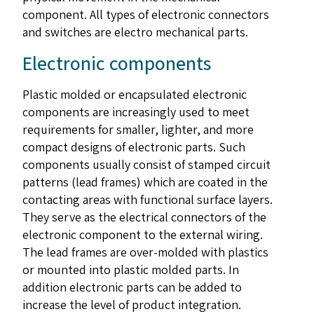
component. All types of electronic connectors
and switches are electro mechanical parts.
Electronic components
Plastic molded or encapsulated electronic
components are increasingly used to meet
requirements for smaller, lighter, and more
compact designs of electronic parts. Such
components usually consist of stamped circuit
patterns (lead frames) which are coated in the
contacting areas with functional surface layers.
They serve as the electrical connectors of the
electronic component to the external wiring.
The lead frames are over-molded with plastics
or mounted into plastic molded parts. In
addition electronic parts can be added to
increase the level of product integration.