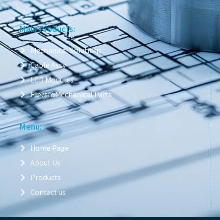
Main Products:
Mechanical Solutions
Cable Assy
LCD Modules
ElectroMechanical Parts
Menu:
Home Page
About Us
Products
Contact us