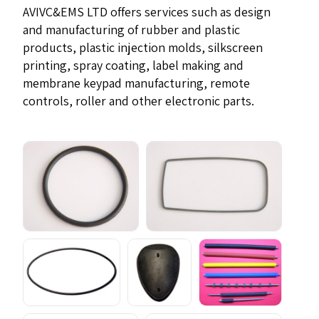
AVIVC&EMS LTD offers services such as design
and manufacturing of rubber and plastic
products, plastic injection molds, silkscreen
printing, spray coating, label making and
membrane keypad manufacturing, remote
controls, roller and other electronic parts.