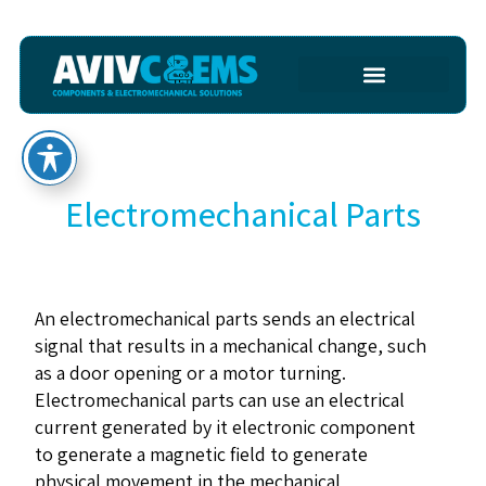
Electromechanical Parts
An electromechanical parts sends an electrical
signal that results in a mechanical change, such
as a door opening or a motor turning.
Electromechanical parts can use an electrical
current generated by it electronic component
to generate a magnetic field to generate
physical movement in the mechanical