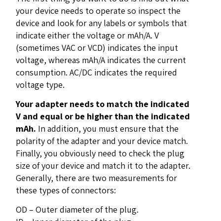
your device needs to operate so inspect the
device and look for any labels or symbols that
indicate either the voltage or mAh/A. V
(sometimes VAC or VCD) indicates the input
voltage, whereas mAh/A indicates the current
consumption. AC/DC indicates the required
voltage type.
Your adapter needs to match the indicated
V and equal or be higher than the indicated
mAh.
In addition, you must ensure that the
polarity of the adapter and your device match.
Finally, you obviously need to check the plug
size of your device and match it to the adapter.
Generally, there are two measurements for
these types of connectors:
OD – Outer diameter of the plug.