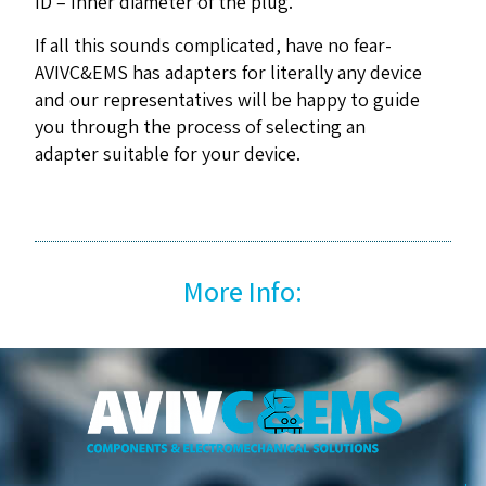
ID – Inner diameter of the plug.
If all this sounds complicated, have no fear-
AVIVC&EMS has adapters for literally any device
and our representatives will be happy to guide
you through the process of selecting an
adapter suitable for your device.
More Info: