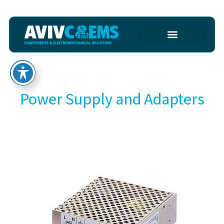
Power Supply and Adapters