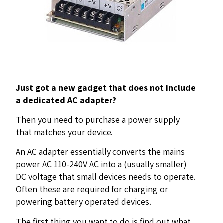
Just got a new gadget that does not include
a dedicated AC adapter?
Then you need to purchase a power supply
that matches your device.
An AC adapter essentially converts the mains
power AC 110-240V AC into a (usually smaller)
DC voltage that small devices needs to operate.
Often these are required for charging or
powering battery operated devices.
The first thing you want to do is find out what