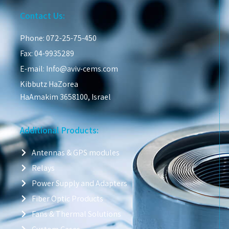
Contact Us:
Phone: 072-25-75-450
Fax: 04-9935289
E-mail: Info@aviv-cems.com
Kibbutz HaZorea
HaAmakim 3658100, Israel
Additional Products:
Antennas & GPS modules
Relays
Power Supply and Adapters
Fiber Optic Products
Fans & Thermal Solutions