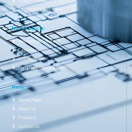
Custom Cases
Connectors & Headers
Main Products:
Mechanical Solutions
Cable Assy
LCD Modules
ElectroMechanical Parts
Menu:
Home Page
About Us
Products
Contact us